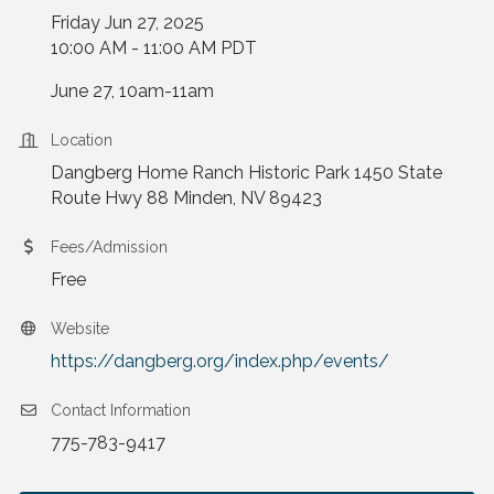
Friday Jun 27, 2025
10:00 AM - 11:00 AM PDT
June 27, 10am-11am
Location
Dangberg Home Ranch Historic Park 1450 State
Route Hwy 88 Minden, NV 89423
Fees/Admission
Free
Website
https://dangberg.org/index.php/events/
Contact Information
775-783-9417