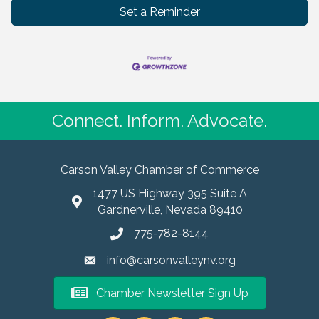
Set a Reminder
Connect. Inform. Advocate.
Carson Valley Chamber of Commerce
1477 US Highway 395 Suite A
Gardnerville, Nevada 89410
775-782-8144
info@carsonvalleynv.org
Chamber Newsletter Sign Up