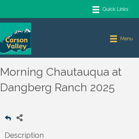
Menu
Morning Chautauqua at
Dangberg Ranch 2025
Description