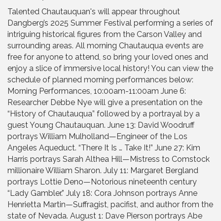
Talented Chautauquan's will appear throughout
Dangberg’s 2025 Summer Festival performing a series of
intriguing historical figures from the Carson Valley and
surrounding areas. All morning Chautauqua events are
free for anyone to attend, so bring your loved ones and
enjoy a slice of immersive local history! You can view the
schedule of planned morning performances below:
Morning Performances, 10:00am-11:00am June 6:
Researcher Debbe Nye will give a presentation on the
“History of Chautauqua” followed by a portrayal by a
guest Young Chautauquan. June 13: David Woodruff
portrays William Mulholland—Engineer of the Los
Angeles Aqueduct. “There It Is … Take It!” June 27: Kim
Harris portrays Sarah Althea Hill—Mistress to Comstock
millionaire William Sharon. July 11: Margaret Bergland
portrays Lottie Deno—Notorious nineteenth century
“Lady Gambler.” July 18: Cora Johnson portrays Anne
Henrietta Martin—Suffragist, pacifist, and author from the
state of Nevada. August 1: Dave Pierson portrays Abe