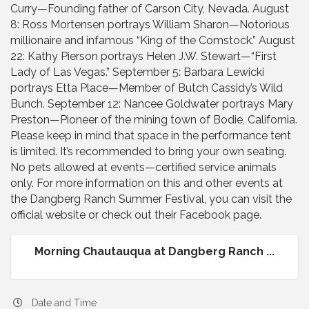
Curry—Founding father of Carson City, Nevada. August
8: Ross Mortensen portrays William Sharon—Notorious
millionaire and infamous “King of the Comstock.” August
22: Kathy Pierson portrays Helen J.W. Stewart—“First
Lady of Las Vegas.” September 5: Barbara Lewicki
portrays Etta Place—Member of Butch Cassidy’s Wild
Bunch. September 12: Nancee Goldwater portrays Mary
Preston—Pioneer of the mining town of Bodie, California.
Please keep in mind that space in the performance tent
is limited. It’s recommended to bring your own seating.
No pets allowed at events—certified service animals
only. For more information on this and other events at
the Dangberg Ranch Summer Festival, you can visit the
official website or check out their Facebook page.
Morning Chautauqua at Dangberg Ranch ...
Date and Time