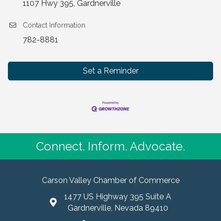
1107 Hwy 395, Gardnerville
Contact Information
782-8881
Set a Reminder
Connect. Inform. Advocate.
Carson Valley Chamber of Commerce
1477 US Highway 395 Suite A
Gardnerville, Nevada 89410