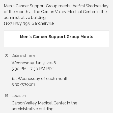
Men's Cancer Support Group meets the first Wednesday
of the month at the Carson Valley Medical Center, in the
administrative building
1107 Hwy 395, Gardnerville
Men's Cancer Support Group Meets
Date and Time
Wednesday Jun 3, 2026
5:30 PM - 7:30 PM PDT
1st Wednesday of each month
5:30-7:30pm
Location
Carson Valley Medical Center, in the
administrative building