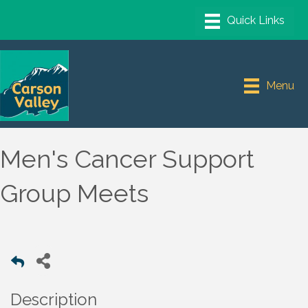
Menu
Men's Cancer Support
Group Meets
Description