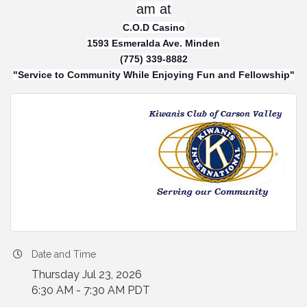
am at
C.O.D Casino
1593 Esmeralda Ave. Minden
(775) 339-8882
"Service to Community While Enjoying Fun and Fellowship"
Date and Time
Thursday Jul 23, 2026
6:30 AM - 7:30 AM PDT