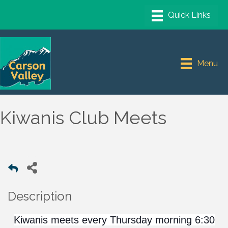
Menu
Kiwanis Club Meets
Description
Kiwanis meets every Thursday morning 6:30