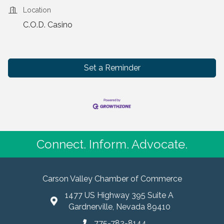
Location
C.O.D. Casino
Set a Reminder
Connect. Inform. Advocate.
Carson Valley Chamber of Commerce
1477 US Highway 395 Suite A
Gardnerville, Nevada 89410
775-782-8144