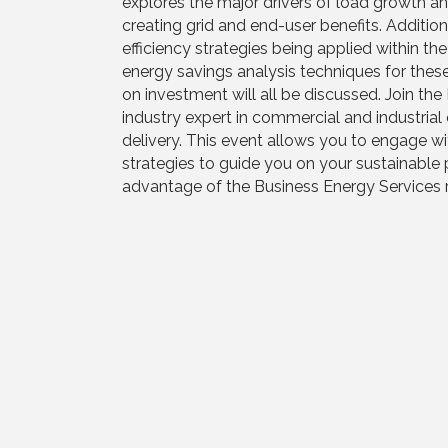
explores the major drivers of load growth an
creating grid and end-user benefits. Addition
efficiency strategies being applied within t
energy savings analysis techniques for the
on investment will all be discussed. Join th
industry expert in commercial and industrial 
delivery. This event allows you to engage wit
strategies to guide you on your sustainable 
advantage of the Business Energy Services 