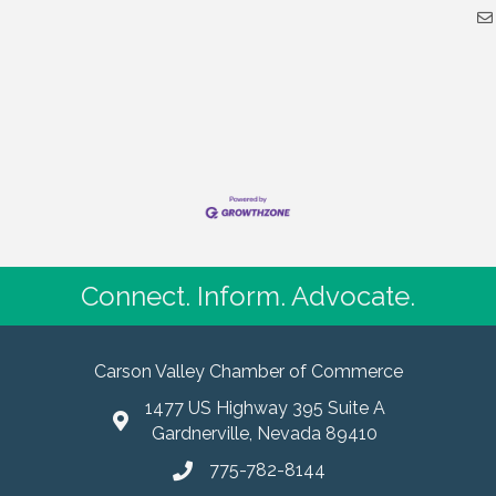
Connect. Inform. Advocate.
Carson Valley Chamber of Commerce
1477 US Highway 395 Suite A
Gardnerville, Nevada 89410
775-782-8144