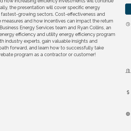
d how increasing efficiency investments will continue
ally, the presentation will cover specific energy
he fastest-growing sectors. Cost-effectiveness and
se measures and how incentives can impact the return
e Business Energy Services team and Ryan Collins, an
energy efficiency and utility energy efficiency program
h industry experts, gain valuable insights and
path forward, and learn how to successfully take
rebate program as a contractor or customer!