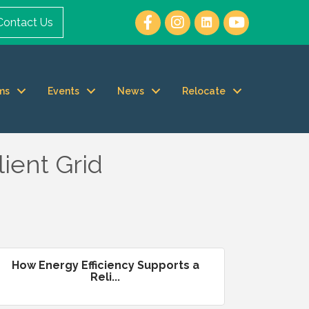
Contact Us
ms
Events
News
Relocate
lient Grid
How Energy Efficiency Supports a
Reli...