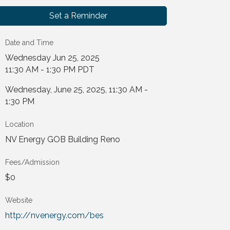
Set a Reminder
Date and Time
Wednesday Jun 25, 2025
11:30 AM - 1:30 PM PDT
Wednesday, June 25, 2025, 11:30 AM -
1:30 PM
Location
NV Energy GOB Building Reno
Fees/Admission
$0
Website
http://nvenergy.com/bes