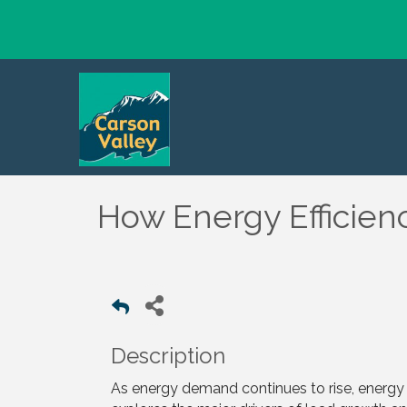
How Energy Efficienc
Description
As energy demand continues to rise, energy e