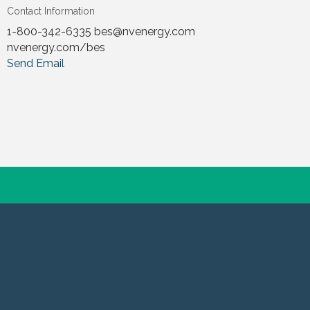
Contact Information
1-800-342-6335 bes@nvenergy.com
nvenergy.com/bes
Send Email