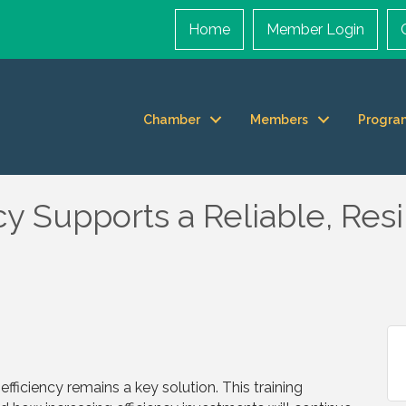
Home
Member Login
Chamber
Members
Progra
y Supports a Reliable, Resi
fficiency remains a key solution. This training