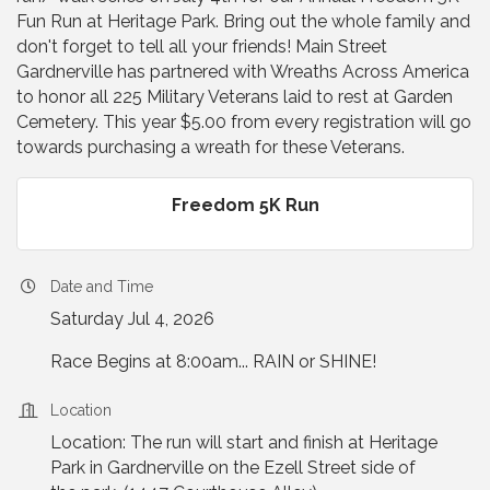
Fun Run at Heritage Park. Bring out the whole family and
don't forget to tell all your friends! Main Street
Gardnerville has partnered with Wreaths Across America
to honor all 225 Military Veterans laid to rest at Garden
Cemetery. This year $5.00 from every registration will go
towards purchasing a wreath for these Veterans.
Freedom 5K Run
Date and Time
Saturday Jul 4, 2026
Race Begins at 8:00am... RAIN or SHINE!
Location
Location: The run will start and finish at Heritage
Park in Gardnerville on the Ezell Street side of