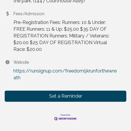
the park. (1447 Courthouse Alley)
Fees/Admission
Pre-Registration Fees: Runners: 10 & Under:
FREE Runners: 11 & Up: $25.00 $35 DAY OF
REGISTRATION Runners: Military / Veterans:
$20.00 $25 DAY OF REGISTRATION Virtual
Race: $20.00
Website
https://runsignup.com/freedom5krunforthewre
ath
Set a Reminder