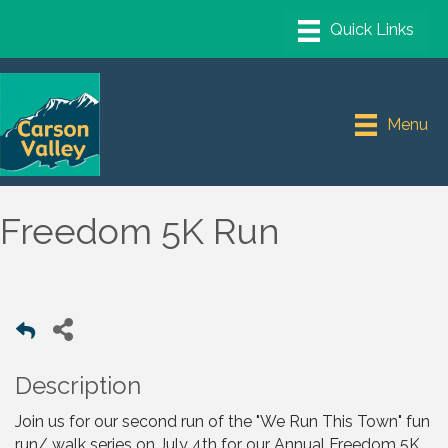
Menu
Freedom 5K Run
Description
Join us for our second run of the "We Run This Town" fun
run/ walk series on July 4th for our Annual Freedom 5K