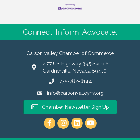
Connect. Inform. Advocate.
Carson Valley Chamber of Commerce
1477 US Highway 395 Suite A
Gardnerville, Nevada 89410
775-782-8144
info@carsonvalleynv.org
Chamber Newsletter Sign Up
https://www.instagram.com/carso