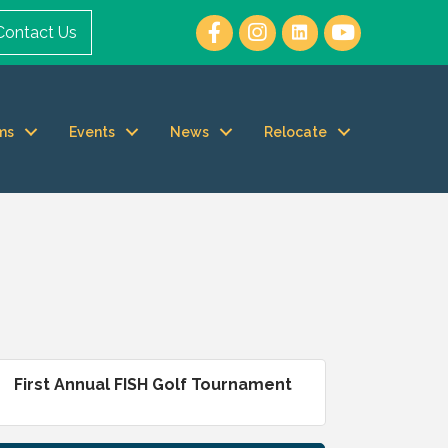
Contact Us
ms
Events
News
Relocate
First Annual FISH Golf Tournament