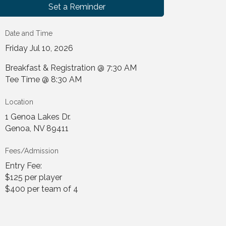
Set a Reminder
Date and Time
Friday Jul 10, 2026
Breakfast & Registration @ 7:30 AM
Tee Time @ 8:30 AM
Location
1 Genoa Lakes Dr.
Genoa, NV 89411
Fees/Admission
Entry Fee:
$125 per player
$400 per team of 4