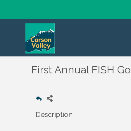
First Annual FISH G
Description