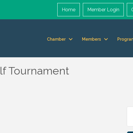
Home
Member Login
Chamber
Members
Progra
olf Tournament