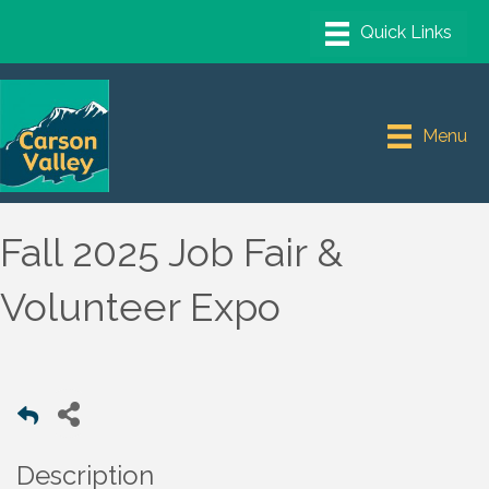
Menu
Fall 2025 Job Fair &
Volunteer Expo
Description