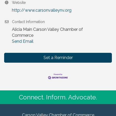
Website
http://www.carsonvalleynv.org
Contact Information
Alicia Main Carson Valley Chamber of
Commerce
Send Email
Set a Reminder
Connect. Inform. Advocate.
Carson Valley Chamber of Commerce