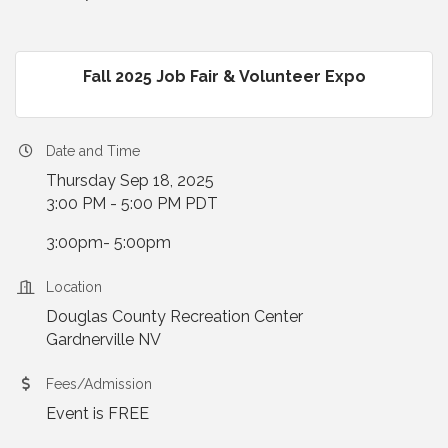
Fall 2025 Job Fair & Volunteer Expo
Date and Time
Thursday Sep 18, 2025
3:00 PM - 5:00 PM PDT
3:00pm- 5:00pm
Location
Douglas County Recreation Center
Gardnerville NV
Fees/Admission
Event is FREE