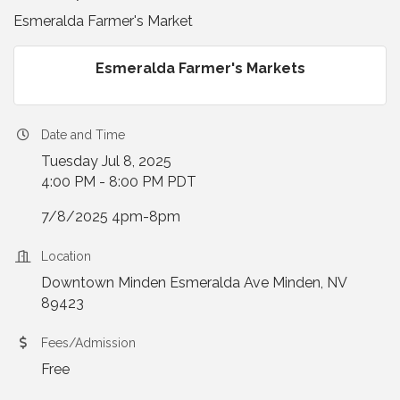
Esmeralda Farmer's Market
Esmeralda Farmer's Markets
Date and Time
Tuesday Jul 8, 2025
4:00 PM - 8:00 PM PDT
7/8/2025 4pm-8pm
Location
Downtown Minden Esmeralda Ave Minden, NV
89423
Fees/Admission
Free