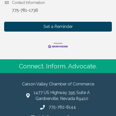
Contact Information
775-781-1736
Set a Reminder
Connect. Inform. Advocate.
Carson Valley Chamber of Commerce
1477 US Highway 395 Suite A
Gardnerville, Nevada 89410
775-782-8144