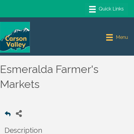
Menu
Esmeralda Farmer's
Markets
Description