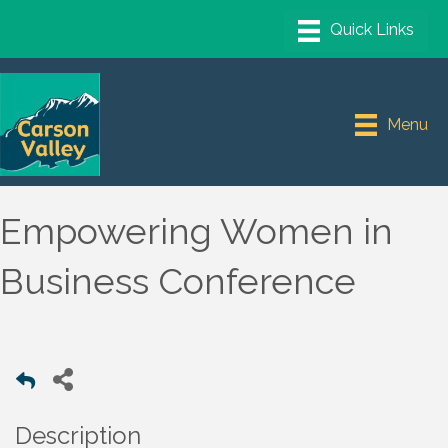
Menu
Empowering Women in
Business Conference
Description