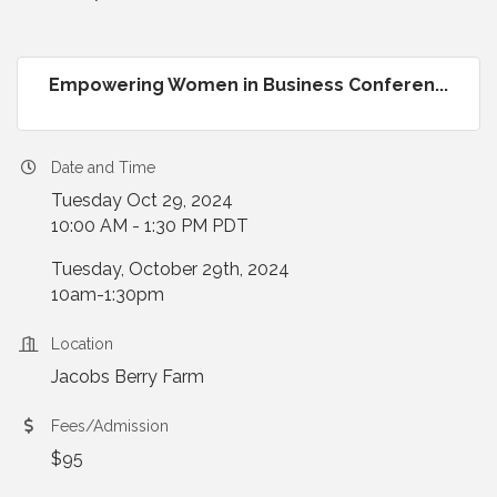
Empowering Women in Business Conferen...
Date and Time
Tuesday Oct 29, 2024
10:00 AM - 1:30 PM PDT
Tuesday, October 29th, 2024
10am-1:30pm
Location
Jacobs Berry Farm
Fees/Admission
$95