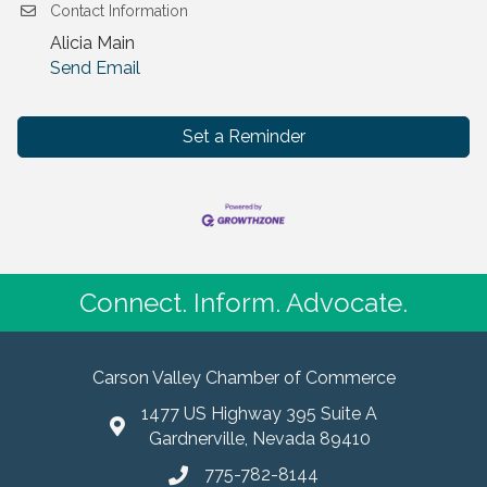
Contact Information
Alicia Main
Send Email
Set a Reminder
Connect. Inform. Advocate.
Carson Valley Chamber of Commerce
1477 US Highway 395 Suite A
Gardnerville, Nevada 89410
775-782-8144