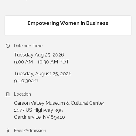
Empowering Women in Business
Date and Time
Tuesday Aug 25, 2026
9:00 AM - 10:30 AM PDT
Tuesday, August 25, 2026
9-10:30am
Location
Carson Valley Museum & Cultural Center
1477 US Highway 395
Gardnerville, NV 89410
Fees/Admission