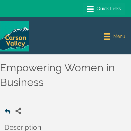
Menu
Empowering Women in
Business
Description