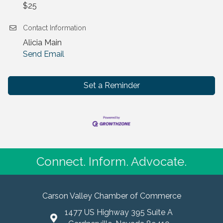
$25
Contact Information
Alicia Main
Send Email
Set a Reminder
Connect. Inform. Advocate.
Carson Valley Chamber of Commerce
1477 US Highway 395 Suite A