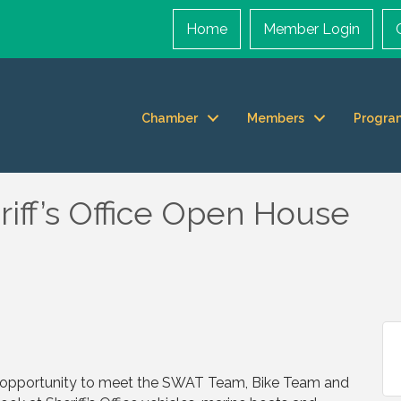
Home
Member Login
Chamber
Members
Progra
iff’s Office Open House
n opportunity to meet the SWAT Team, Bike Team and