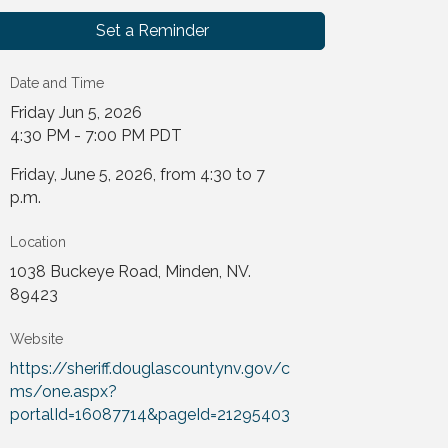
Set a Reminder
Date and Time
Friday Jun 5, 2026
4:30 PM - 7:00 PM PDT
Friday, June 5, 2026, from 4:30 to 7
p.m.
Location
1038 Buckeye Road, Minden, NV.
89423
Website
https://sheriff.douglascountynv.gov/c
ms/one.aspx?
portalId=16087714&pageId=21295403