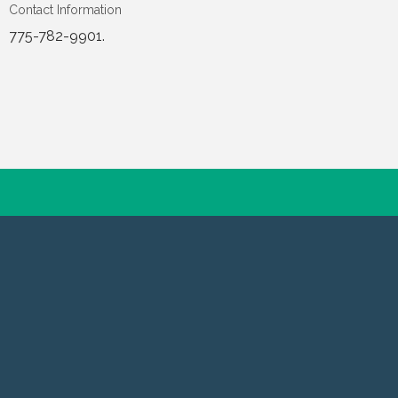
Contact Information
775-782-9901.