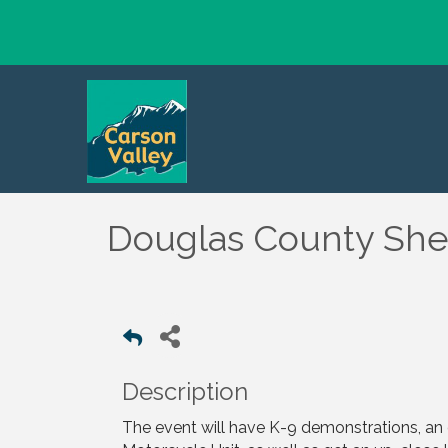
Douglas County Sher
Description
The event will have K-9 demonstrations, a