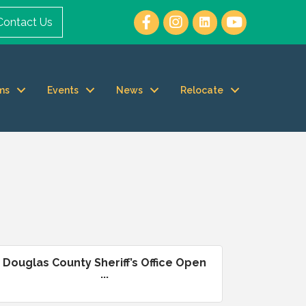
Contact Us
ms
Events
News
Relocate
Douglas County Sheriff’s Office Open
...