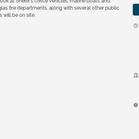
ook at Sheriff’s Office vehicles, marine boats and
as fire departments, along with several other public
 will be on site.