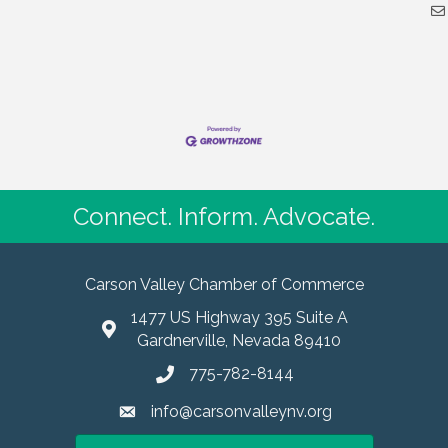
Connect. Inform. Advocate.
Carson Valley Chamber of Commerce
1477 US Highway 395 Suite A
Gardnerville, Nevada 89410
775-782-8144
info@carsonvalleynv.org