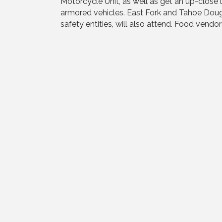
Motorcycle Unit, as well as get an up-close l
armored vehicles. East Fork and Tahoe Dougl
safety entities, will also attend. Food vendors