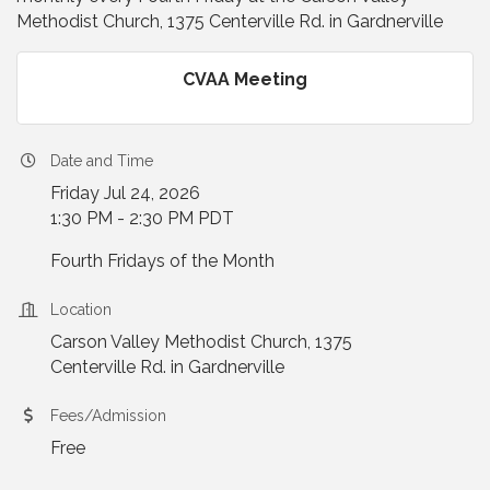
Methodist Church, 1375 Centerville Rd. in Gardnerville
CVAA Meeting
Date and Time
Friday Jul 24, 2026
1:30 PM - 2:30 PM PDT
Fourth Fridays of the Month
Location
Carson Valley Methodist Church, 1375
Centerville Rd. in Gardnerville
Fees/Admission
Free