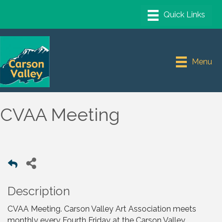
Menu
CVAA Meeting
Description
CVAA Meeting. Carson Valley Art Association meets
monthly every Fourth Friday at the Carson Valley