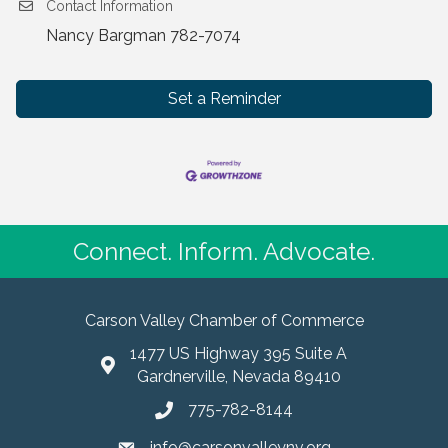
Contact Information
Nancy Bargman 782-7074
Set a Reminder
Connect. Inform. Advocate.
Carson Valley Chamber of Commerce
1477 US Highway 395 Suite A
Gardnerville, Nevada 89410
775-782-8144
info@carsonvalleynv.org