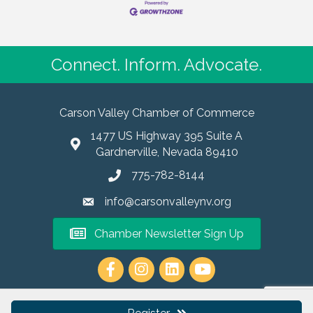
Connect. Inform. Advocate.
Carson Valley Chamber of Commerce
1477 US Highway 395 Suite A
Gardnerville, Nevada 89410
775-782-8144
info@carsonvalleynv.org
Chamber Newsletter Sign Up
https://www.instagram.com/carso