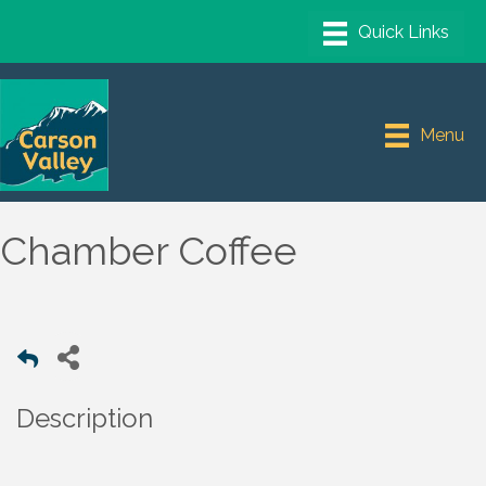
Menu
Chamber Coffee
Description