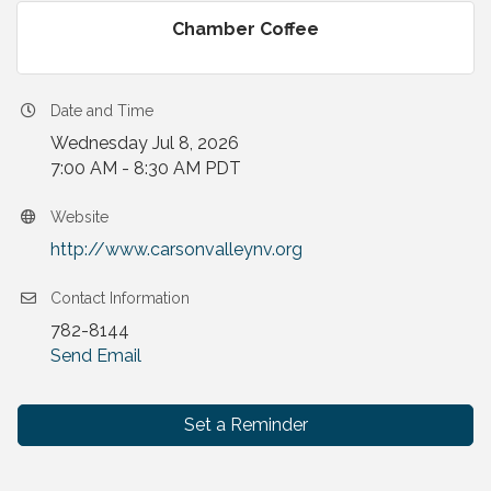
Chamber Coffee
Date and Time
Wednesday Jul 8, 2026
7:00 AM - 8:30 AM PDT
Website
http://www.carsonvalleynv.org
Contact Information
782-8144
Send Email
Set a Reminder