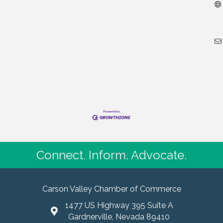
Connect. Inform. Advocate.
Carson Valley Chamber of Commerce
1477 US Highway 395 Suite A
Gardnerville, Nevada 89410