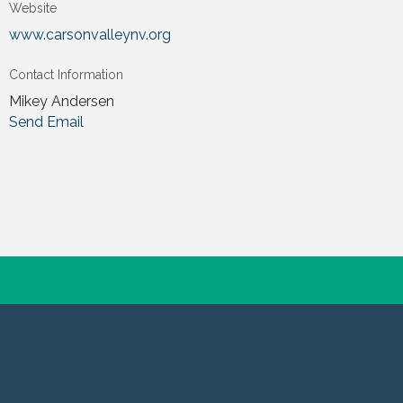
Website
www.carsonvalleynv.org
Contact Information
Mikey Andersen
Send Email