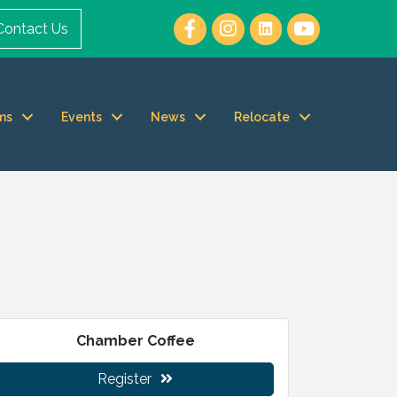
Contact Us
ms
Events
News
Relocate
Chamber Coffee
Register