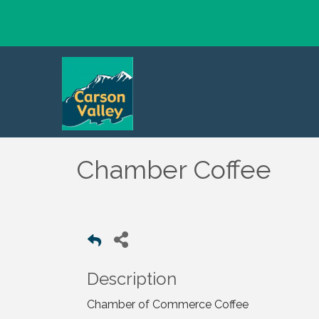
Chamber Coffee
Description
Chamber of Commerce Coffee