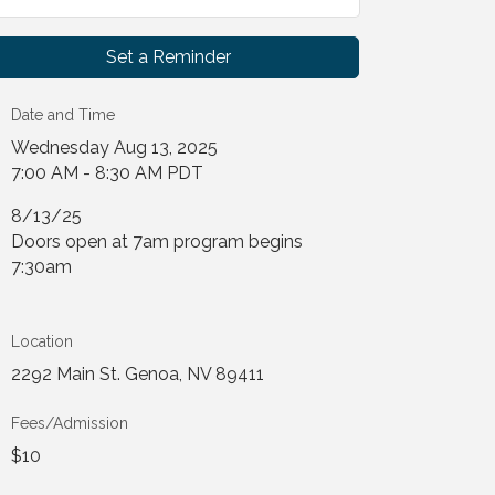
Set a Reminder
Date and Time
Wednesday Aug 13, 2025
7:00 AM - 8:30 AM PDT
8/13/25
Doors open at 7am program begins
7:30am
Location
2292 Main St. Genoa, NV 89411
Fees/Admission
$10