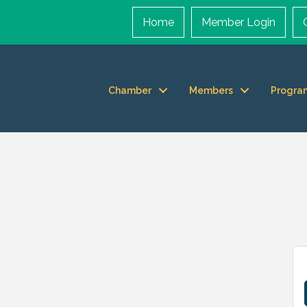
Home
Member Login
Chamber
Members
Progra