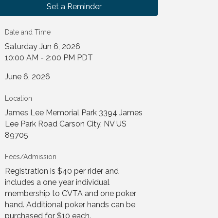
Set a Reminder
Date and Time
Saturday Jun 6, 2026
10:00 AM - 2:00 PM PDT
June 6, 2026
Location
James Lee Memorial Park 3394 James
Lee Park Road Carson City, NV US
89705
Fees/Admission
Registration is $40 per rider and
includes a one year individual
membership to CVTA and one poker
hand. Additional poker hands can be
purchased for $10 each.