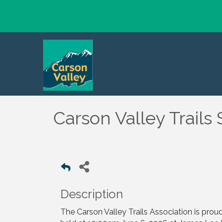
Carson Valley Trails
Description
The Carson Valley Trails Association is prou