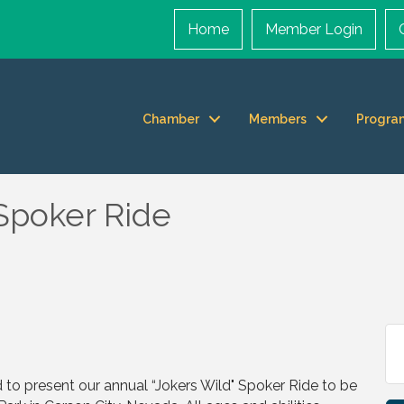
Home
Member Login
Chamber
Members
Progra
 Spoker Ride
d to present our annual “Jokers Wild" Spoker Ride to be