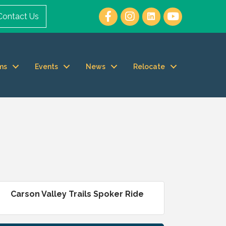
Contact Us
ms
Events
News
Relocate
Carson Valley Trails Spoker Ride