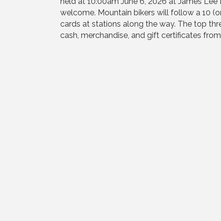
held at 10:00am June 6, 2026 at James Lee Pa
welcome. Mountain bikers will follow a 10 (o
cards at stations along the way. The top thr
cash, merchandise, and gift certificates fro