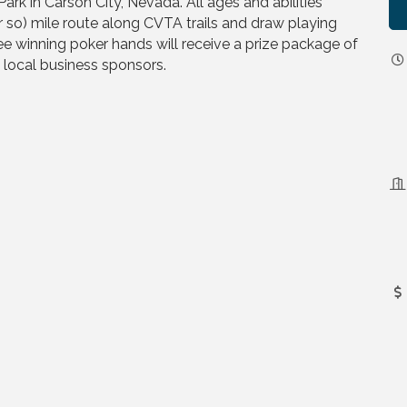
rk in Carson City, Nevada. All ages and abilities
r so) mile route along CVTA trails and draw playing
ee winning poker hands will receive a prize package of
m local business sponsors.