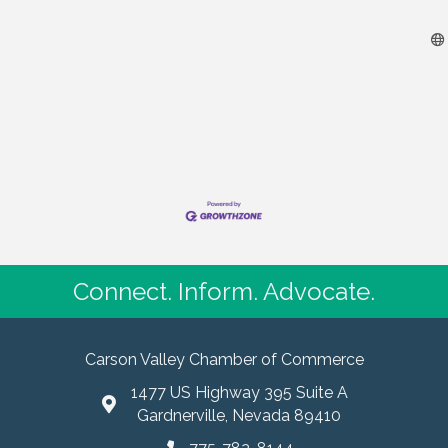
Connect. Inform. Advocate.
Carson Valley Chamber of Commerce
1477 US Highway 395 Suite A
Gardnerville, Nevada 89410