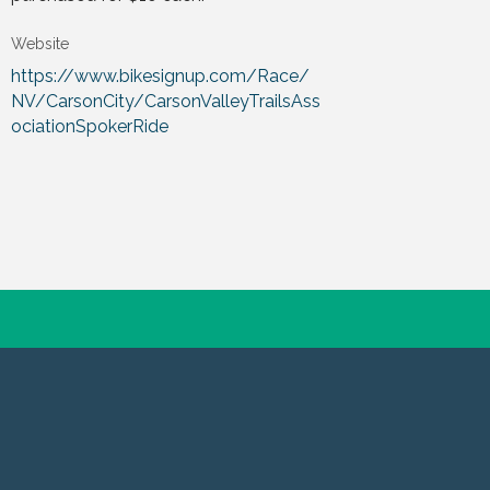
Website
https://www.bikesignup.com/Race/
NV/CarsonCity/CarsonValleyTrailsAss
ociationSpokerRide