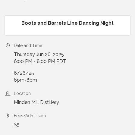
Boots and Barrels Line Dancing Night
Date and Time
Thursday Jun 26, 2025
6:00 PM - 8:00 PM PDT
6/26/25
6pm-8pm
Location
Minden Mill Distillery
Fees/Admission
$5