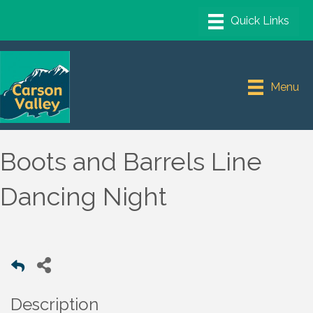
Menu
Boots and Barrels Line
Dancing Night
Description