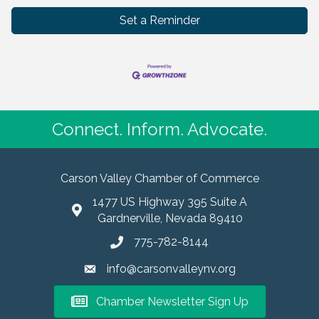
Set a Reminder
Connect. Inform. Advocate.
Carson Valley Chamber of Commerce
1477 US Highway 395 Suite A
Gardnerville, Nevada 89410
775-782-8144
info@carsonvalleynv.org
Chamber Newsletter Sign Up