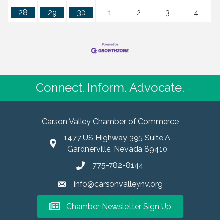
28
29
30
1
2
3
4
Connect. Inform. Advocate.
Carson Valley Chamber of Commerce
1477 US Highway 395 Suite A
Gardnerville, Nevada 89410
775-782-8144
info@carsonvalleynv.org
Chamber Newsletter Sign Up