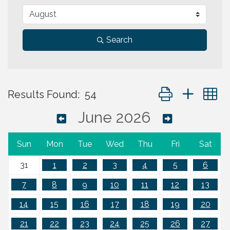
Search
Button group with 
Results Found:
54
June 2026
Sun
Mon
Tue
Wed
Thu
Fri
Sat
31
1
2
3
4
5
6
7
8
9
10
11
12
13
14
15
16
17
18
19
20
21
22
23
24
25
26
27