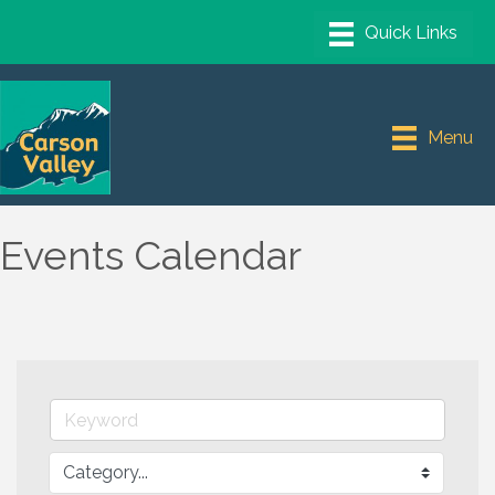
Menu
Events Calendar