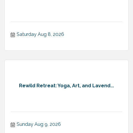
Saturday Aug 8, 2026
Rewild Retreat: Yoga, Art, and Lavend...
Sunday Aug 9, 2026