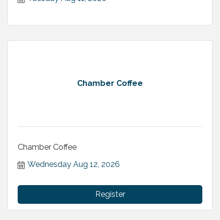
Chamber Coffee
Chamber Coffee
Wednesday Aug 12, 2026
Register