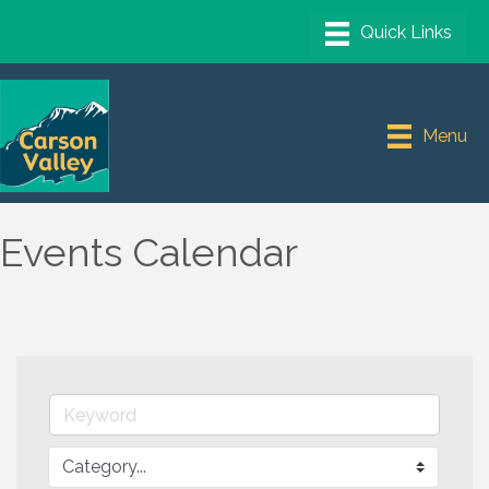
Menu
Events Calendar