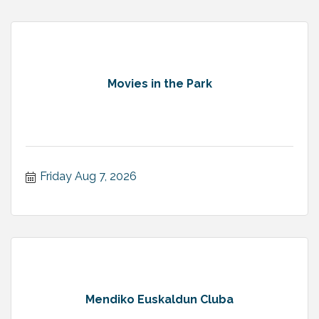
Movies in the Park
Friday Aug 7, 2026
Mendiko Euskaldun Cluba