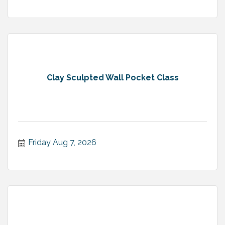
Clay Sculpted Wall Pocket Class
Friday Aug 7, 2026