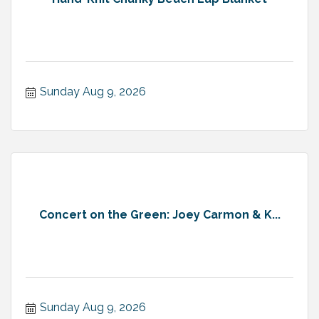
Sunday Aug 9, 2026
Concert on the Green: Joey Carmon & K...
Sunday Aug 9, 2026