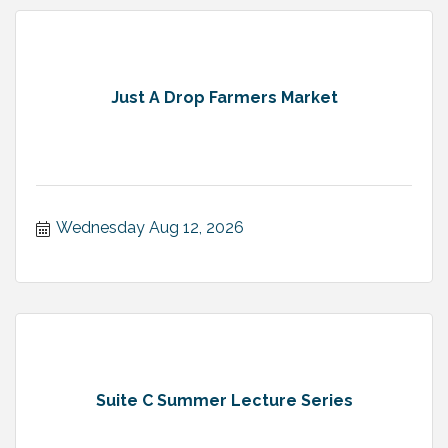
Just A Drop Farmers Market
Wednesday Aug 12, 2026
Suite C Summer Lecture Series