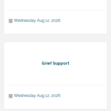
Wednesday Aug 12, 2026
Grief Support
Wednesday Aug 12, 2026