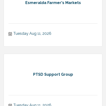
Esmeralda Farmer's Markets
Tuesday Aug 11, 2026
PTSD Support Group
Tuesday Aug 11, 2026