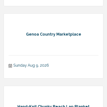
Genoa Country Marketplace
Sunday Aug 9, 2026
Hand-Knit Chunky Beach Lap Blanket