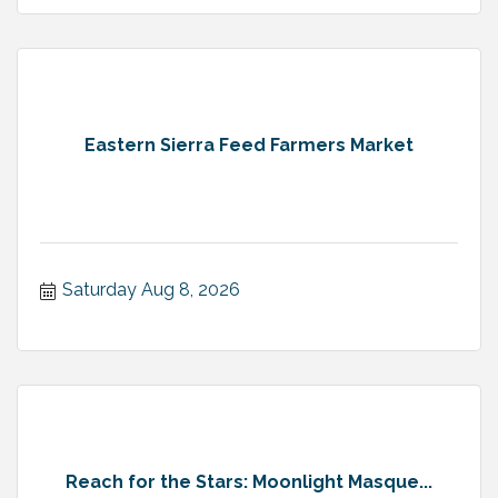
Eastern Sierra Feed Farmers Market
Saturday Aug 8, 2026
Reach for the Stars: Moonlight Masque...