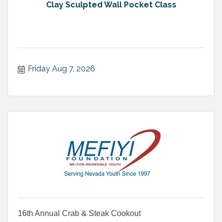
Clay Sculpted Wall Pocket Class
Friday Aug 7, 2026
16th Annual Crab & Steak Cookout