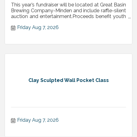
This year’s fundraiser will be located at Great Basin
Brewing Company-Minden and include raffle-silent
auction and entertainment.Proceeds benefit youth
programs
Friday Aug 7, 2026
Clay Sculpted Wall Pocket Class
Friday Aug 7, 2026