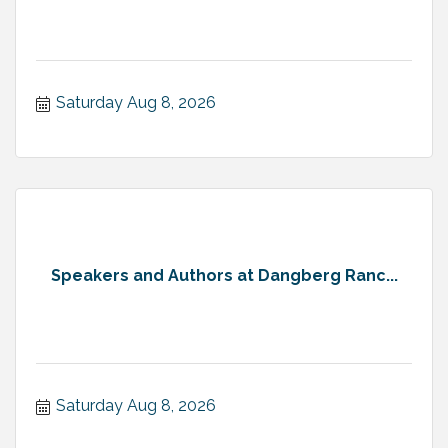
Saturday Aug 8, 2026
Speakers and Authors at Dangberg Ranc...
Saturday Aug 8, 2026