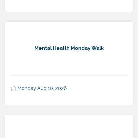
Mental Health Monday Walk
Monday Aug 10, 2026