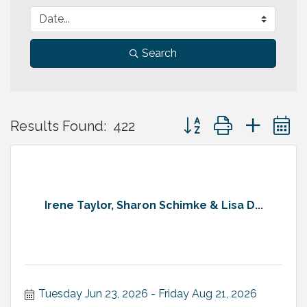
Search
Button group with neste
Results Found:
422
Irene Taylor, Sharon Schimke & Lisa D...
Tuesday Jun 23, 2026
Friday Aug 21, 2026