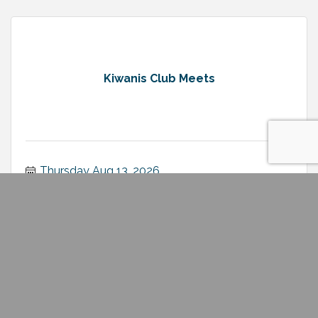
Kiwanis Club Meets
Thursday Aug 13, 2026
Rotary Club of Minden